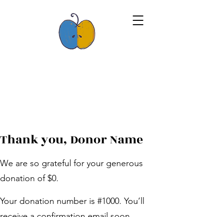
Thank you, Donor Name
We are so grateful for your generous
donation of $0.
Your donation number is #1000. You’ll
receive a confirmation email soon.